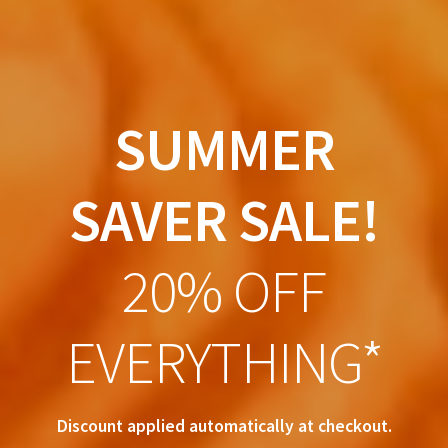
SUMMER
SAVER SALE!
20% OFF
EVERYTHING*
Discount applied automatically at checkout.