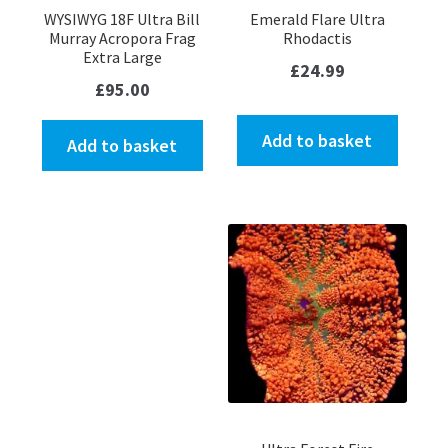
WYSIWYG 18F Ultra Bill
Emerald Flare Ultra
Murray Acropora Frag
Rhodactis
Extra Large
£
24.99
£
95.00
Add to basket
Add to basket