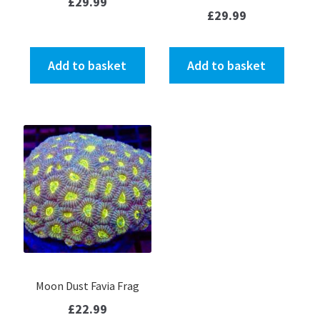
£
29.99
£
29.99
Add to basket
Add to basket
Moon Dust Favia Frag
£
22.99