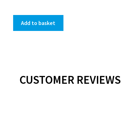
Add to basket
CUSTOMER REVIEWS