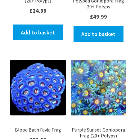
(20+ Polyps)
Polyped Goniopora Frag
20+ Polyps
£
24.99
£
49.99
Add to basket
Add to basket
Blood Bath Favia Frag
Purple Sunset Goniopora
Frag (20+ Polyps)