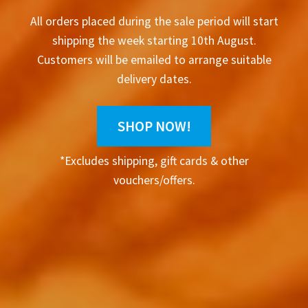
All orders placed during the sale period will start
shipping the week starting 10th August.
Customers will be emailed to arrange suitable
delivery dates.
SHOP NOW!
*Excludes shipping, gift cards & other
vouchers/offers.