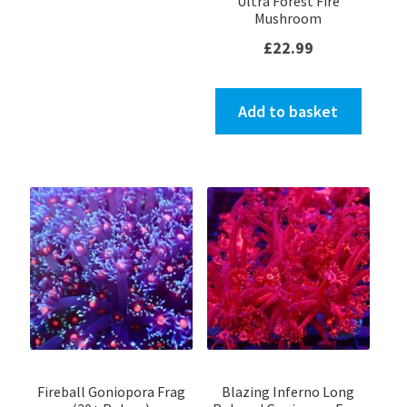
Ultra Forest Fire
Mushroom
£
22.99
Add to basket
Fireball Goniopora Frag
Blazing Inferno Long