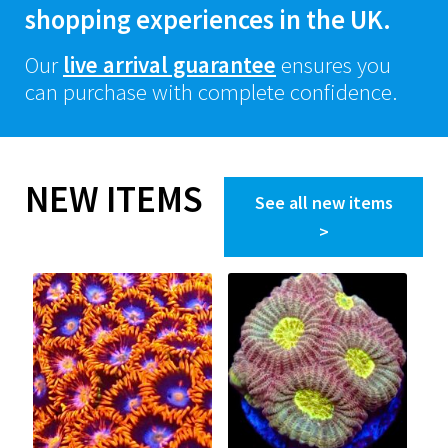
shopping experiences in the UK.
Our
live arrival guarantee
ensures you
can purchase with complete confidence.
NEW ITEMS
See all new items
>