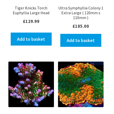
Tiger Knicks Torch
Ultra Symphyllia Colony 1
Euphyllia Large Head
Extra Large ( 120mm x
110mm )
£
129.99
£
185.00
Add to basket
Add to basket