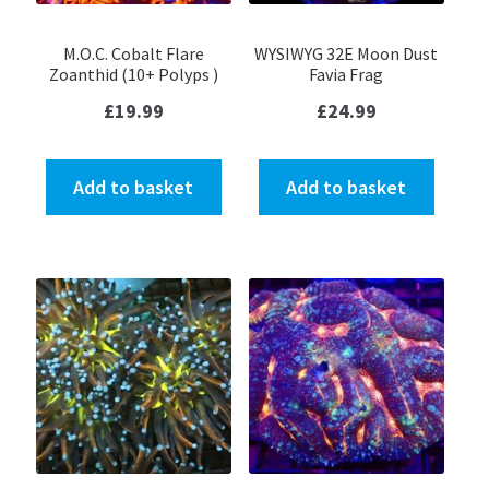
M.O.C. Cobalt Flare
WYSIWYG 32E Moon Dust
Zoanthid (10+ Polyps )
Favia Frag
£
19.99
£
24.99
Add to basket
Add to basket