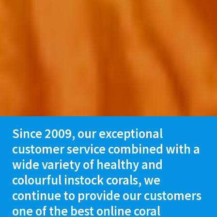
Since 2009, our exceptional
customer service combined with a
wide variety of healthy and
colourful instock corals, we
continue
to provide our customers
one of the best online coral