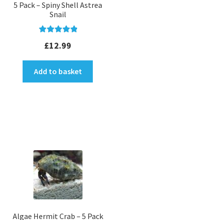
5 Pack – Spiny Shell Astrea
Snail
Rated
5.00
£
12.99
out of 5
Add to basket
Algae Hermit Crab – 5 Pack