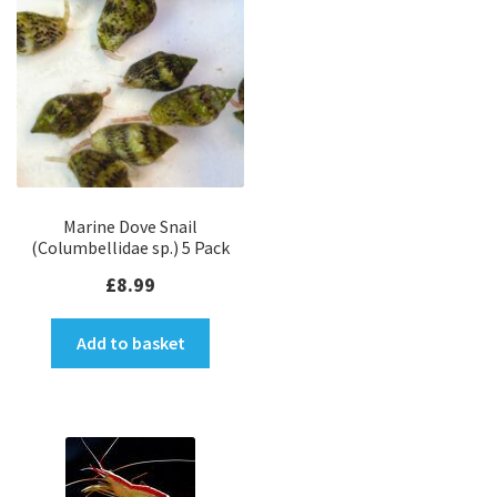
SPS Coral Frags
LPS Coral Frags
Soft Coral Frags
Ultra Zoanthids
Marine Dove Snail
(Columbellidae sp.) 5 Pack
Coral Variety Packs
£
8.99
Clean Up Critters
Add to basket
SPS Colonies
LPS Colonies