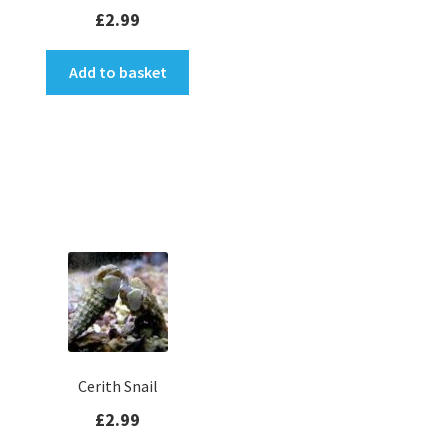
Rated
5.00
£
2.99
out of 5
Add to basket
Cerith Snail
£
2.99