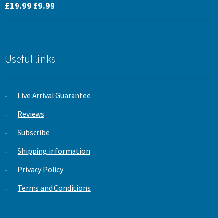
Original
Current
Rated
5.00
£
19.99
£
9.99
price
price
out of 5
was:
is:
£19.99.
£9.99.
Useful links
Live Arrival Guarantee
Reviews
Subscribe
Shipping information
Privacy Policy
Terms and Conditions