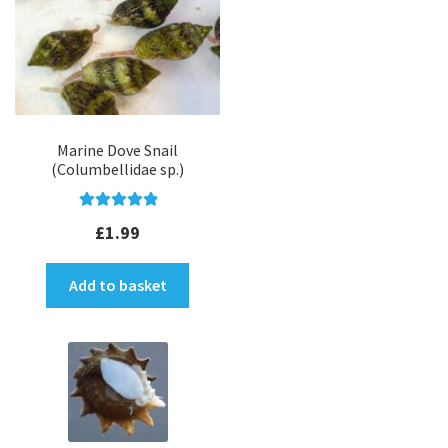
Marine Dove Snail
(Columbellidae sp.)
Rated
5.00
£
1.99
out of 5
Add to basket