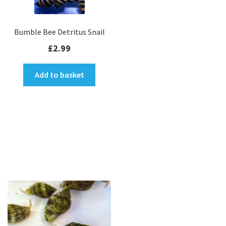
Bumble Bee Detritus Snail
£
2.99
Add to basket