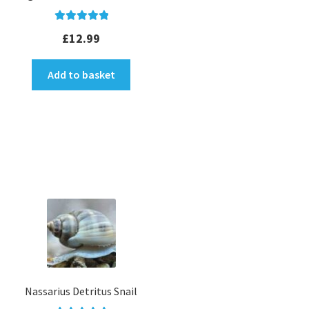
Rated
5.00
£
12.99
out of 5
Add to basket
Nassarius Detritus Snail