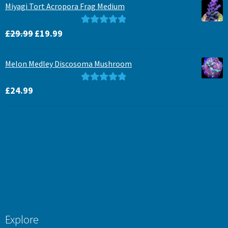
Miyagi Tort Acropora Frag Medium
Original
Current
Rated
5.00
£
29.99
£
19.99
price
price
out of 5
was:
is:
Melon Medley Discosoma Mushroom
£29.99.
£19.99.
Rated
5.00
£
24.99
out of 5
Explore