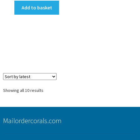
Add to basket
Sorted
Showing all 10 results
by
latest
Mailordercorals.com