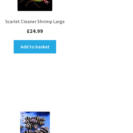
Soft Coral Colonies
Gift Cards
Scarlet Cleaner Shrimp Large
£
24.99
View all
Expan
Add to basket
INFO
child
menu