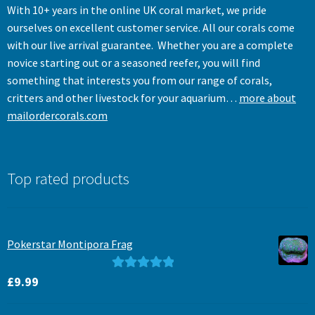
With 10+ years in the online UK coral market, we pride
ourselves on excellent customer service. All our corals come
with our live arrival guarantee. Whether you are a complete
novice starting out or a seasoned reefer, you will find
something that interests you from our range of corals,
critters and other livestock for your aquarium…
more about
mailordercorals.com
Top rated products
Pokerstar Montipora Frag
Rated
5.00
£
9.99
out of 5