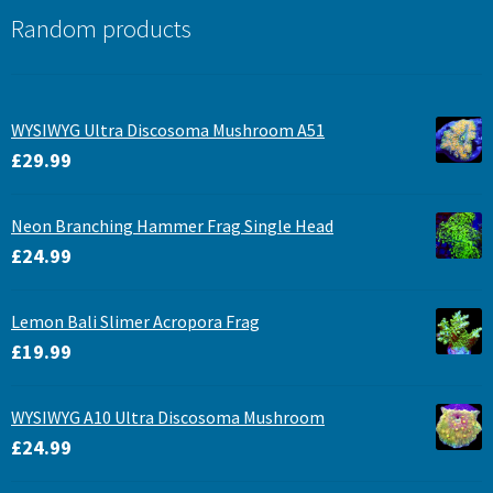
Random products
WYSIWYG Ultra Discosoma Mushroom A51
£
29.99
Neon Branching Hammer Frag Single Head
£
24.99
Lemon Bali Slimer Acropora Frag
£
19.99
WYSIWYG A10 Ultra Discosoma Mushroom
£
24.99