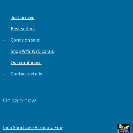
Just arrived
Best sellers
Corals on sale!
Shop WYSIWYG corals
Our coralhouse
Contact details
On sale now
Indo Shortcake Acropora Frag