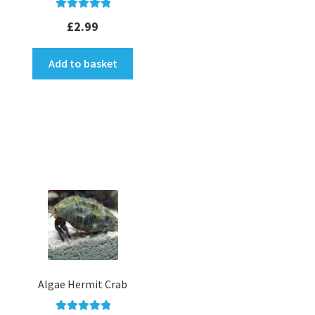
Rated
5.00
£
2.99
out of 5
Add to basket
Algae Hermit Crab