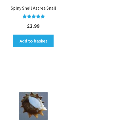
Spiny Shell Astrea Snail
Rated
5.00
£
2.99
out of 5
Add to basket