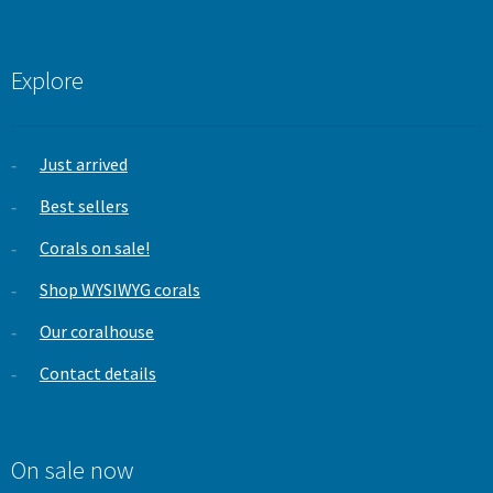
Explore
Just arrived
Best sellers
Corals on sale!
Shop WYSIWYG corals
Our coralhouse
Contact details
On sale now