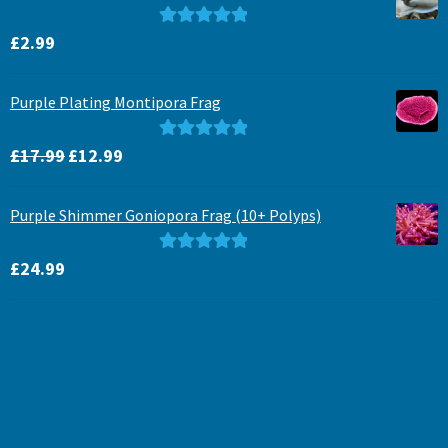
Rated
5.00
£
2.99
out of 5
Purple Plating Montipora Frag
Original
Current
Rated
5.00
£
17.99
£
12.99
price
price
out of 5
was:
is:
Purple Shimmer Goniopora Frag (10+ Polyps)
£17.99.
£12.99.
Rated
5.00
£
24.99
out of 5