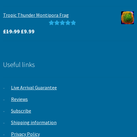
price
price
out of 5
was:
is:
Tropic Thunder Montipora Frag
£15.99.
£12.99.
Original
Current
Rated
5.00
£
19.99
£
9.99
price
price
out of 5
was:
is:
£19.99.
£9.99.
Useful links
Live Arrival Guarantee
Reviews
Subscribe
Shipping information
Privacy Policy