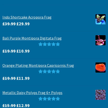
Indo Shortcake Acropora Frag
Original
Current
£
39.99
£
29.99
price
price
was:
is:
Bali Purple Montipora Digitata Frag
£39.99.
£29.99.
Original
Current
Rated
5.00
£
19.99
£
10.99
price
price
out of 5
was:
is:
Orange Plating Montipora Capricornis Frag
£19.99.
£10.99.
Original
Current
Rated
5.00
£
19.99
£
11.99
price
price
out of 5
was:
is:
Metallic Daisy Polyps Frag 6+ Polyps
£19.99.
£11.99.
Original
Current
Rated
5.00
£
15.99
£
12.99