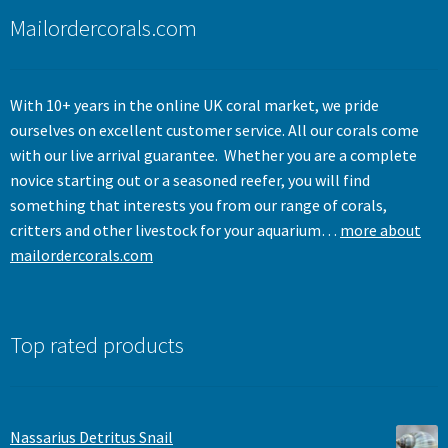
menu
Mailordercorals.com
With 10+ years in the online UK coral market, we pride
ourselves on excellent customer service. All our corals come
with our live arrival guarantee. Whether you are a complete
novice starting out or a seasoned reefer, you will find
something that interests you from our range of corals,
critters and other livestock for your aquarium…
more about
mailordercorals.com
Top rated products
Nassarius Detritus Snail