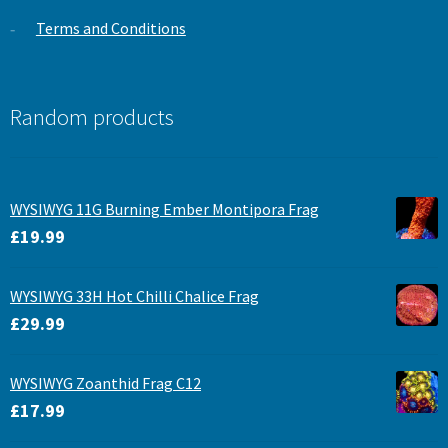
Terms and Conditions
Random products
WYSIWYG 11G Burning Ember Montipora Frag
£
19.99
WYSIWYG 33H Hot Chilli Chalice Frag
£
29.99
WYSIWYG Zoanthid Frag C12
£
17.99