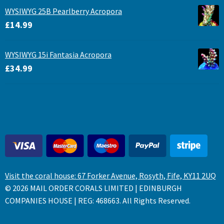
WYSIWYG 25B Pearlberry Acropora
£
14.99
WYSIWYG 15i Fantasia Acropora
£
34.99
Visit the coral house: 67 Forker Avenue, Rosyth, Fife, KY11 2UQ
© 2026 MAIL ORDER CORALS LIMITED | EDINBURGH
COMPANIES HOUSE | REG: 468663. All Rights Reserved.