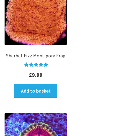
Sherbet Fizz Montipora Frag
Rated
5.00
£
9.99
out of 5
Add to basket