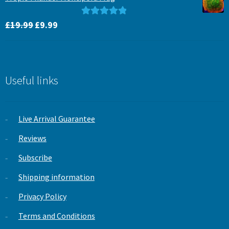
£15.99.
£12.99.
Original
Current
Rated
5.00
£
19.99
£
9.99
price
price
out of 5
was:
is:
£19.99.
£9.99.
Useful links
Live Arrival Guarantee
Reviews
Subscribe
Shipping information
Privacy Policy
Terms and Conditions