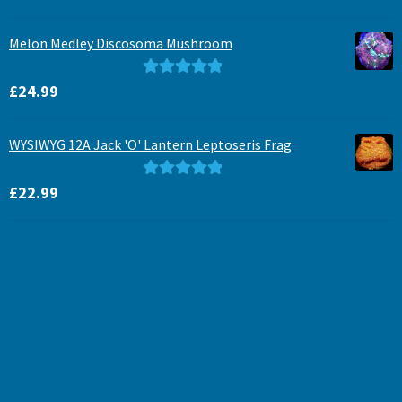
out of 5
Melon Medley Discosoma Mushroom
Rated
5.00
£
24.99
out of 5
WYSIWYG 12A Jack 'O' Lantern Leptoseris Frag
Rated
5.00
£
22.99
out of 5