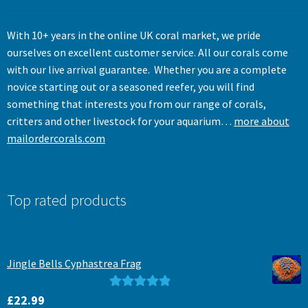
With 10+ years in the online UK coral market, we pride
ourselves on excellent customer service. All our corals come
with our live arrival guarantee. Whether you are a complete
novice starting out or a seasoned reefer, you will find
something that interests you from our range of corals,
critters and other livestock for your aquarium…
more about
mailordercorals.com
Top rated products
Jingle Bells Cyphastrea Frag
Rated
5.00
£
22.99