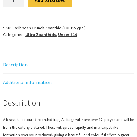
Crunch
Zoanthid
(10+
Polyps
SKU:
Caribbean Crunch Zoanthid (10+ Polyps )
Categories:
Ultra Zoanthids
,
Under £10
)
quantity
Description
Additional information
Description
A beautiful coloured zoanthid frag. All frags will have over 12 polyps and will be
from the colony pictured. These will spread rapidly and in a carpet like
formation over your rockwork giving a beautiful and colourful effect. A great