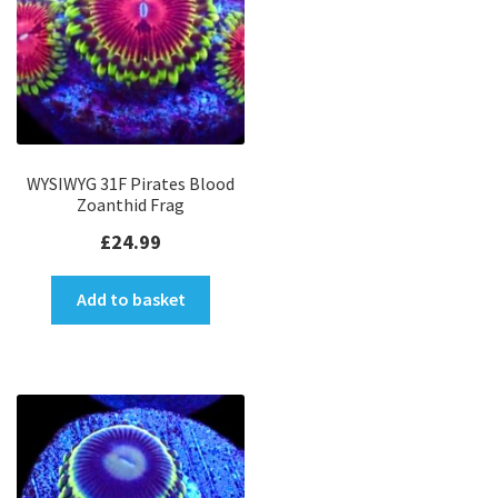
WYSIWYG 31F Pirates Blood
Zoanthid Frag
£
24.99
Add to basket