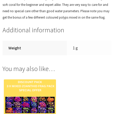
soft coral for the beginner and expert alike. They are very easy to care for and
need no special care other than good water parameters. Please note you may
get the bonus of a few different coloured polyps mixed in on the same frag.
Additional information
Weight
1 g
You may also like…