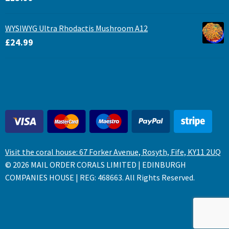
WYSIWYG Ultra Rhodactis Mushroom A12
£
24.99
Visit the coral house: 67 Forker Avenue, Rosyth, Fife, KY11 2UQ
© 2026 MAIL ORDER CORALS LIMITED | EDINBURGH
COMPANIES HOUSE | REG: 468663. All Rights Reserved.