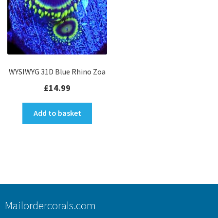
WYSIWYG 31D Blue Rhino Zoa
£
14.99
Add to basket
Mailordercorals.com