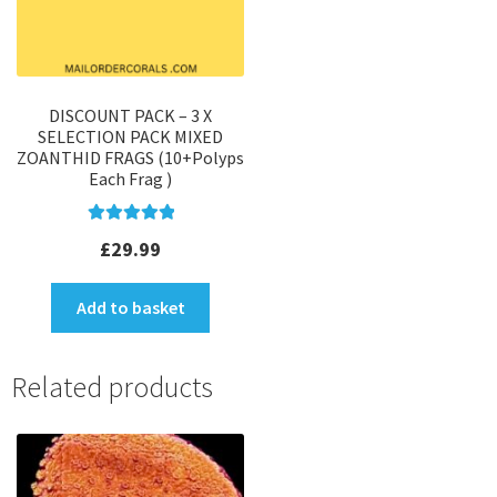
DISCOUNT PACK – 3 X
SELECTION PACK MIXED
ZOANTHID FRAGS (10+Polyps
Each Frag )
Rated
5.00
£
29.99
out of 5
Add to basket
Related products