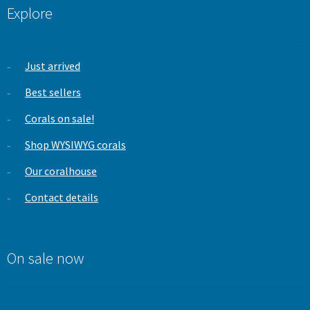
Explore
Just arrived
Best sellers
Corals on sale!
Shop WYSIWYG corals
Our coralhouse
Contact details
On sale now