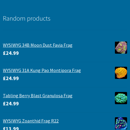
Random products
WYSIWYG 34B Moon Dust Favia Frag
£
24.99
WYSIWYG 31A Kung Pao Montipora Frag
£
24.99
Tabling Berry Blast Granulosa Frag
£
24.99
WYSIWYG Zoanthid Frag R22
£
13.99