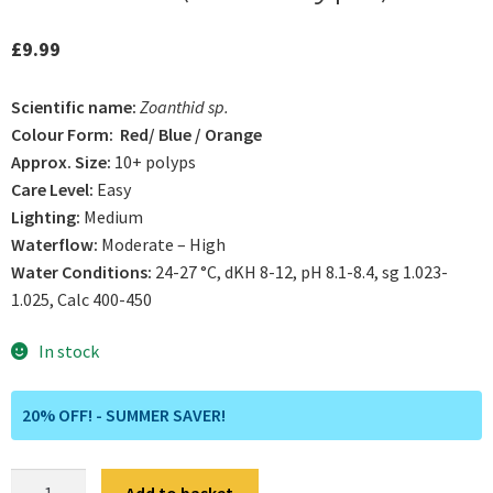
£
9.99
Scientific name:
Zoanthid sp.
Colour Form: Red/ Blue / Orange
Approx. Size:
10+ polyps
Care Level:
Easy
Lighting:
Medium
Waterflow:
Moderate – High
Water Conditions:
24-27 °C, dKH 8-12, pH 8.1-8.4, sg 1.023-
1.025, Calc 400-450
In stock
20% OFF! - SUMMER SAVER!
Caribbean
Add to basket