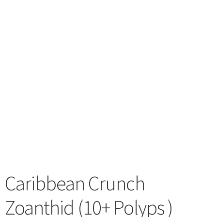
menu
Caribbean Crunch
Zoanthid (10+ Polyps )