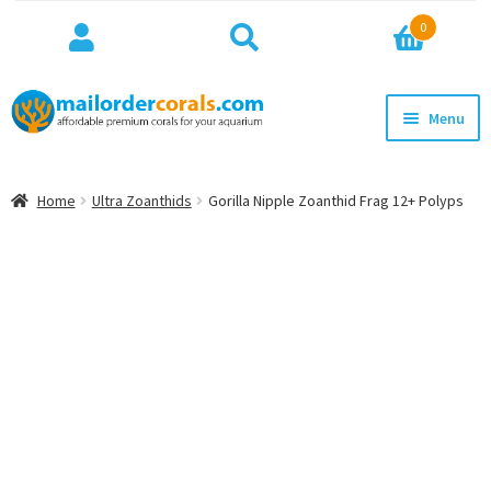
Search
Search
0
for:
Skip
Skip
Menu
to
to
navigation
content
NEW!
Home
Ultra Zoanthids
Gorilla Nipple Zoanthid Frag 12+ Polyps
Expan
WYSIWYG
child
menu
ON SALE
BEST SELLERS
Expan
BROWSE
child
menu
Expan
INFO
child