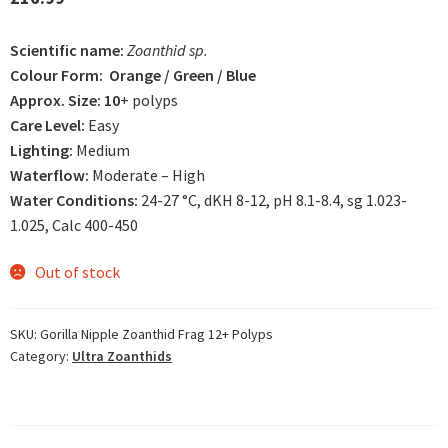
based on
customer
Scientific name:
Zoanthid sp.
rating
Colour Form: Orange / Green / Blue
Approx. Size: 10
+ polyps
Care Level:
Easy
Lighting:
Medium
Waterflow:
Moderate – High
Water Conditions:
24-27 °C, dKH 8-12, pH 8.1-8.4, sg 1.023-
1.025, Calc 400-450
Out of stock
SKU:
Gorilla Nipple Zoanthid Frag 12+ Polyps
Category:
Ultra Zoanthids