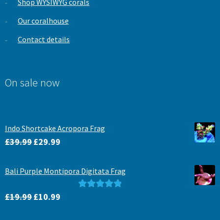
Shop WYSIWYG corals
Our coralhouse
Contact details
On sale now
Indo Shortcake Acropora Frag
Original
Current
£
39.99
£
29.99
price
price
was:
is:
Bali Purple Montipora Digitata Frag
£39.99.
£29.99.
Original
Current
Rated
5.00
£
19.99
£
10.99
price
price
out of 5
was:
is: