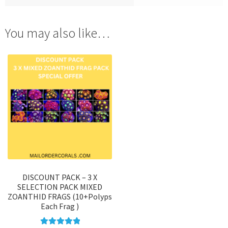
You may also like…
DISCOUNT PACK – 3 X
SELECTION PACK MIXED
ZOANTHID FRAGS (10+Polyps
Each Frag )