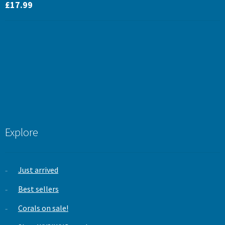
Rated
5.00
£
17.99
out of 5
Explore
Just arrived
Best sellers
Corals on sale!