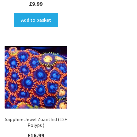
£
9.99
Add to basket
Sapphire Jewel Zoanthid (12+
Polyps )
£
16.99