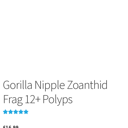
menu
Gorilla Nipple Zoanthid
Frag 12+ Polyps
Rated
1
5.00
out of 5
£
16.99