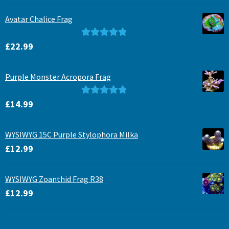
Avatar Chalice Frag
Rated
5.00
£
22.99
out of 5
Purple Monster Acropora Frag
Rated
5.00
£
14.99
out of 5
WYSIWYG 15C Purple Stylophora Milka
£
12.99
WYSIWYG Zoanthid Frag R38
£
12.99