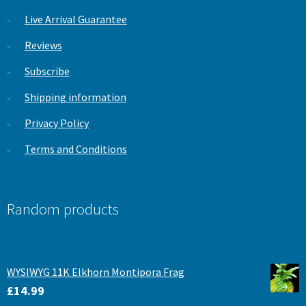
Live Arrival Guarantee
Reviews
Subscribe
Shipping information
Privacy Policy
Terms and Conditions
Random products
WYSIWYG 11K Elkhorn Montipora Frag
£
14.99