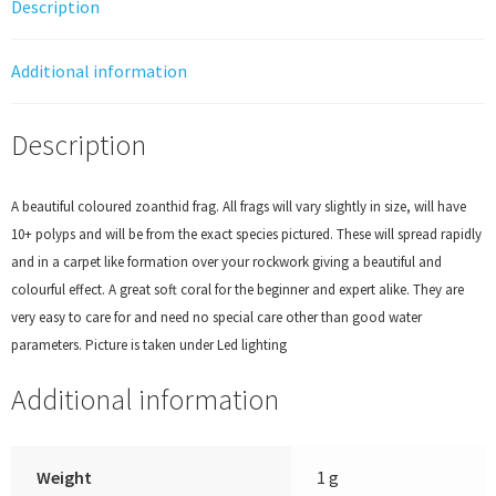
Description
Additional information
Description
A beautiful coloured zoanthid frag. All frags will vary slightly in size, will have
10+ polyps and will be from the exact species pictured. These will spread rapidly
and in a carpet like formation over your rockwork giving a beautiful and
colourful effect. A great soft coral for the beginner and expert alike. They are
very easy to care for and need no special care other than good water
parameters. Picture is taken under Led lighting
Additional information
Weight
1 g