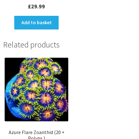
Rated
5.00
£
29.99
out of 5
Add to basket
Related products
Azure Flare Zoanthid (20 +
Polyps )