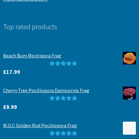
Top rated products
Beach Bum Montipora Frag
Rated
5.00
£
17.99
out of 5
Cherry Tree Pocillopora Damicornis Frag
Rated
5.00
£
9.99
out of 5
M.O.C Golden Rod Pocillopora Frag