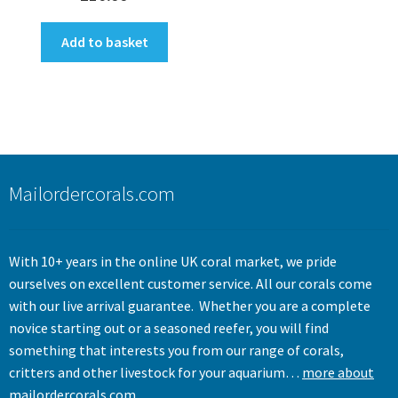
Add to basket
Mailordercorals.com
With 10+ years in the online UK coral market, we pride
ourselves on excellent customer service. All our corals come
with our live arrival guarantee. Whether you are a complete
novice starting out or a seasoned reefer, you will find
something that interests you from our range of corals,
critters and other livestock for your aquarium…
more about
mailordercorals.com