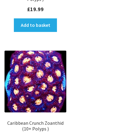
£
19.99
Add to basket
Caribbean Crunch Zoanthid
(10+ Polyps )