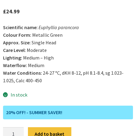
£
24.99
Scientific name:
Euphyllia parancora
Colour Form:
Metallic Green
Approx. Size:
Single Head
Care Level:
Moderate
Lighting:
Medium – High
Waterflow:
Medium
Water Conditions:
24-27 °C, dKH 8-12, pH 8.1-8.4, sg 1.023-
1.025, Calc 400-450
In stock
20% OFF! - SUMMER SAVER!
Neon
Add to basket