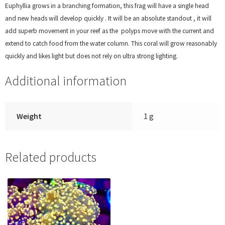
Euphyllia grows in a branching formation, this frag will have a single head
and new heads will develop quickly . It will be an absolute standout , it will
add superb movement in your reef as the polyps move with the current and
extend to catch food from the water column. This coral will grow reasonably
quickly and likes light but does not rely on ultra strong lighting.
Additional information
Weight
1 g
Related products