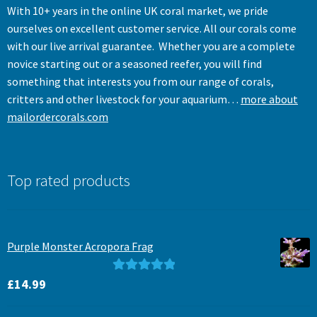
With 10+ years in the online UK coral market, we pride
ourselves on excellent customer service. All our corals come
with our live arrival guarantee. Whether you are a complete
novice starting out or a seasoned reefer, you will find
something that interests you from our range of corals,
critters and other livestock for your aquarium…
more about
mailordercorals.com
Top rated products
Purple Monster Acropora Frag
Rated
5.00
£
14.99
out of 5