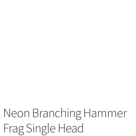
menu
Neon Branching Hammer
Frag Single Head