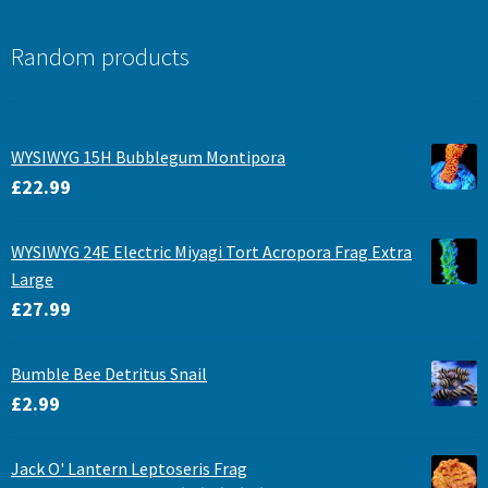
Random products
WYSIWYG 15H Bubblegum Montipora
£
22.99
WYSIWYG 24E Electric Miyagi Tort Acropora Frag Extra
Large
£
27.99
Bumble Bee Detritus Snail
£
2.99
Jack O' Lantern Leptoseris Frag