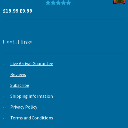
Original
Current
Rated
5.00
£
19.99
£
9.99
price
price
out of 5
was:
is:
£19.99.
£9.99.
Useful links
Live Arrival Guarantee
Reviews
Subscribe
Shipping information
Privacy Policy
Terms and Conditions