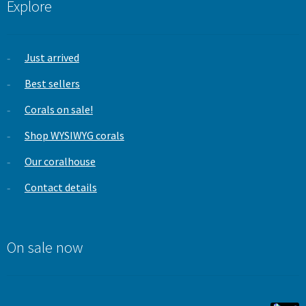
Explore
Just arrived
Best sellers
Corals on sale!
Shop WYSIWYG corals
Our coralhouse
Contact details
On sale now