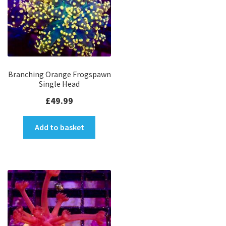
Branching Orange Frogspawn
Single Head
£
49.99
Add to basket