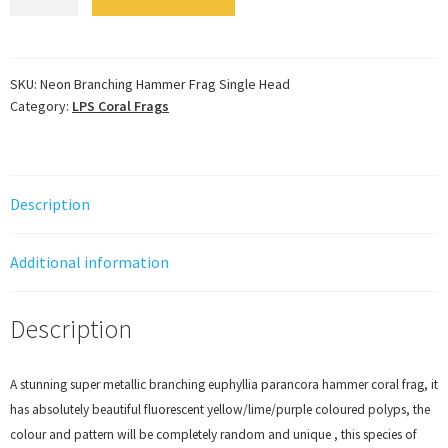
Branching
Hammer
Frag
Single
SKU:
Neon Branching Hammer Frag Single Head
Category:
LPS Coral Frags
Head
quantity
Description
Additional information
Description
A stunning super metallic branching euphyllia parancora hammer coral frag, it
has absolutely beautiful fluorescent yellow/lime/purple coloured polyps, the
colour and pattern will be completely random and unique , this species of