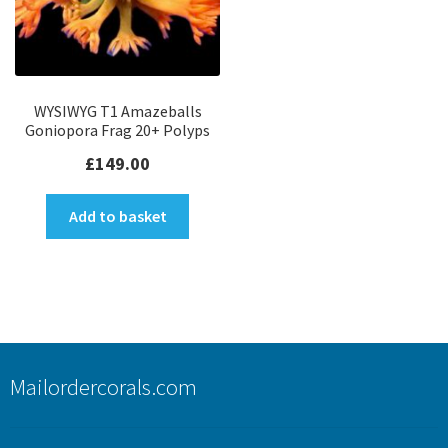
WYSIWYG T1 Amazeballs
Goniopora Frag 20+ Polyps
£
149.00
Add to basket
Mailordercorals.com