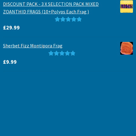
DISCOUNT PACK - 3 X SELECTION PACK MIXED
ZOANTHID FRAGS (10+Polyps Each Frag )
Rated
5.00
£
29.99
out of 5
Sherbet Fizz Montipora Frag
Rated
5.00
£
9.99
out of 5