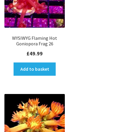
WYSIWYG Flaming Hot
Goniopora Frag 26
£
49.99
Add to basket