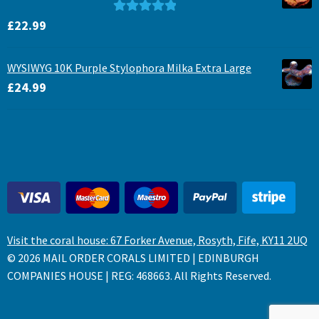
Rated
5.00
£
22.99
out of 5
WYSIWYG 10K Purple Stylophora Milka Extra Large
£
24.99
Visit the coral house: 67 Forker Avenue, Rosyth, Fife, KY11 2UQ
© 2026 MAIL ORDER CORALS LIMITED | EDINBURGH
COMPANIES HOUSE | REG: 468663. All Rights Reserved.