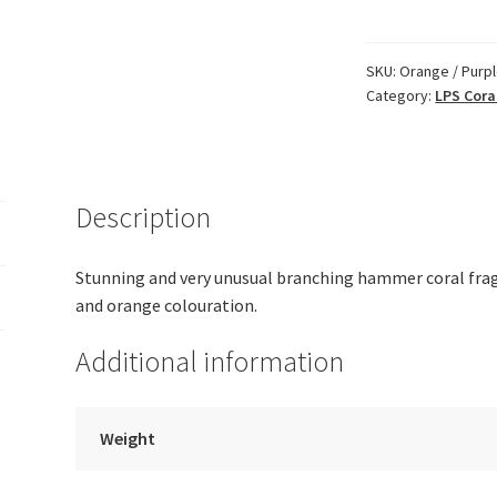
Purple
Branching
Hammer
SKU:
Orange / Purp
Category:
LPS Cora
quantity
Description
Stunning and very unusual branching hammer coral frag 
and orange colouration.
Additional information
Weight