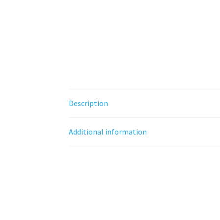
Description
Additional information