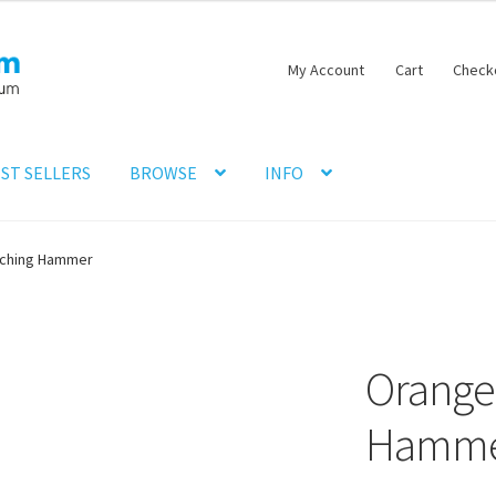
My Account
Cart
Check
ST SELLERS
BROWSE
INFO
nching Hammer
Orange
Hamm