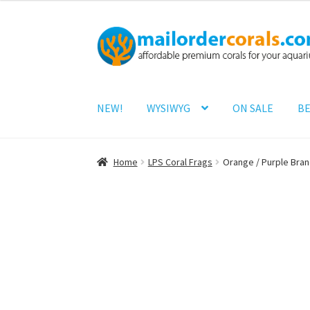
Skip
Skip
to
to
navigation
content
NEW!
WYSIWYG
ON SALE
BE
Home
LPS Coral Frags
Orange / Purple Bra