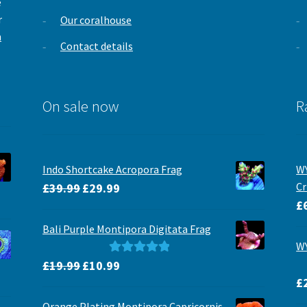
e
r
Our coralhouse
m
Contact details
On sale now
R
Indo Shortcake Acropora Frag
WY
Original
Current
Cr
£
39.99
£
29.99
price
price
£
was:
is:
Bali Purple Montipora Digitata Frag
£39.99.
£29.99.
WY
Original
Current
Rated
5.00
£
19.99
£
10.99
price
price
out of 5
£
was:
is:
Orange Plating Montipora Capricornis