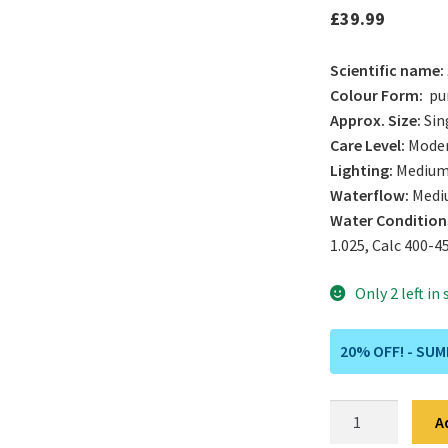
£
39.99
Scientific name:
Colour Form:
pur
Approx. Size:
Sin
Care Level:
Mode
Lighting:
Medium
Waterflow:
Medi
Water Condition
1.025, Calc 400-4
Only 2 left in
20% OFF! - SU
Orange
A
/