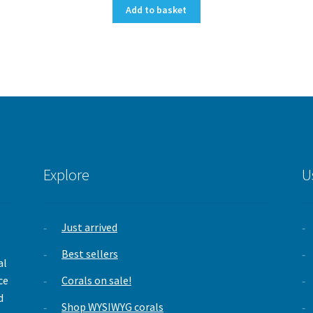
Add to basket
Explore
U
Just arrived
,
Best sellers
al
ce
Corals on sale!
d
Shop WYSIWYG corals