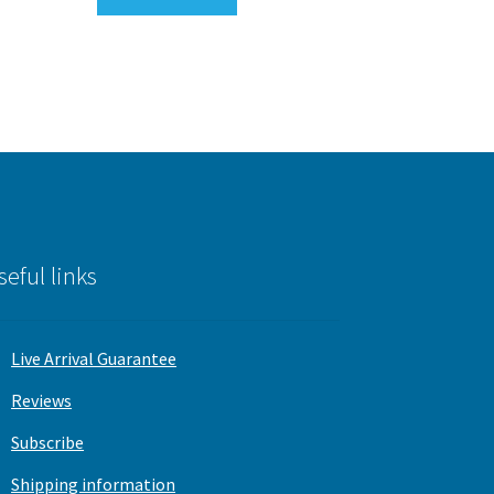
seful links
Live Arrival Guarantee
Reviews
Subscribe
Shipping information