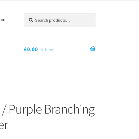
Search
Search
out
for:
£
0.00
0 items
 / Purple Branching
er