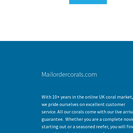
Mailordercorals.com
With 10+ years in the online UK coral market
we pride ourselves on excellent customer
service. All our corals come with our live arriv
guarantee. Whether you are a complete novi
starting out or a seasoned reefer, you will fin