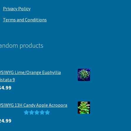
Privacy Policy
Terms and Conditions
andom products
SIWYG Lime/Orange Euphyllia
istata 9
64.99
SIWYG 13H Candy Apple Acropora
Rated
5.00
24.99
out of 5