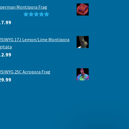
perman Montipora Frag
Rated
5.00
17.99
out of 5
YSIWYG 17J Lemon/Lime Montipora
gitata
12.99
SIWYG 25C Acropora Frag
29.99