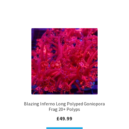
Blazing Inferno Long Polyped Goniopora
Frag 20+ Polyps
£
49.99