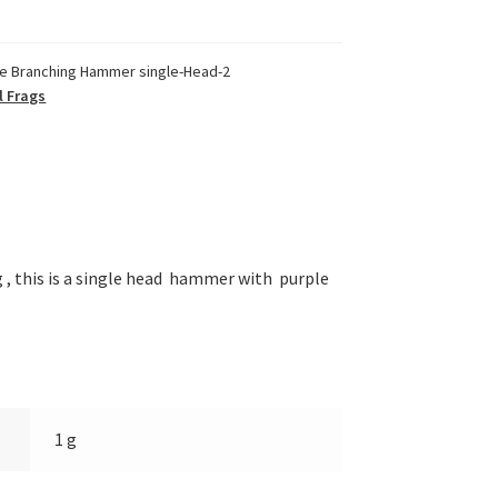
le Branching Hammer single-Head-2
l Frags
, this is a single head hammer with purple
1 g