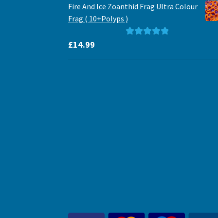
Fire And Ice Zoanthid Frag Ultra Colour
Frag ( 10+Polyps )
Rated
5.00
£
14.99
out of 5