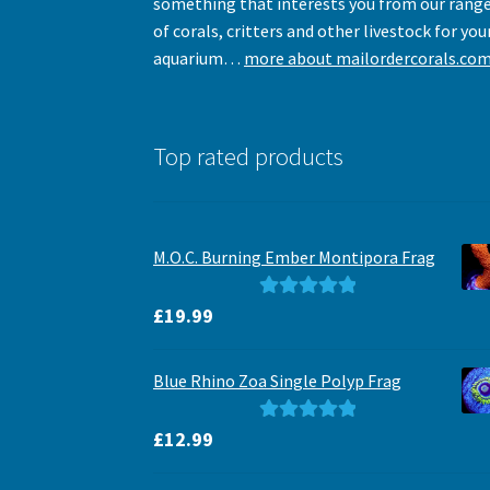
something that interests you from our rang
of corals, critters and other livestock for you
aquarium…
more about mailordercorals.co
Top rated products
M.O.C. Burning Ember Montipora Frag
Rated
5.00
£
19.99
out of 5
Blue Rhino Zoa Single Polyp Frag
Rated
5.00
£
12.99
out of 5