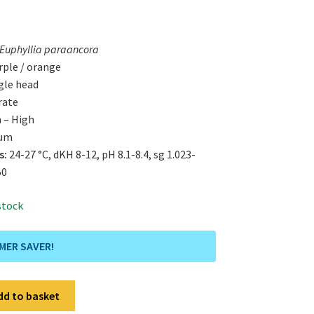
Euphyllia paraancora
ple / orange
gle head
rate
 – High
um
s:
24-27 °C, dKH 8-12, pH 8.1-8.4, sg 1.023-
50
 stock
MMER SAVER!
dd to basket