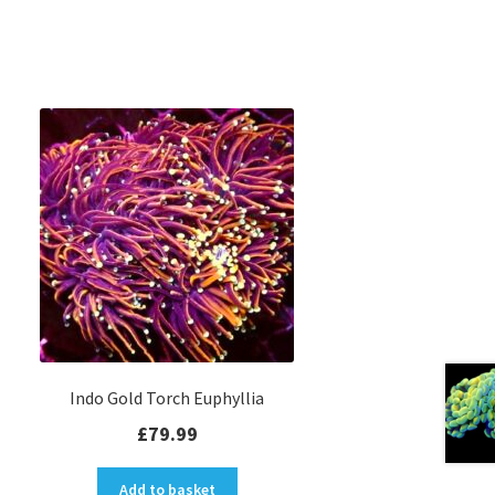
Indo Gold Torch Euphyllia
£
79.99
Add to basket