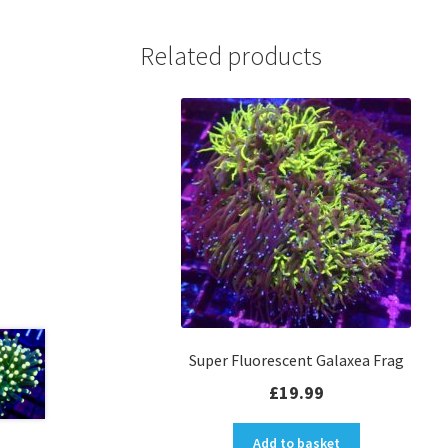
Related products
Super Fluorescent Galaxea Frag
£
19.99
Add to basket