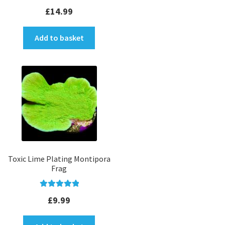
Rated
5.00
£
14.99
out of 5
Add to basket
Toxic Lime Plating Montipora
Frag
Rated
5.00
£
9.99
out of 5