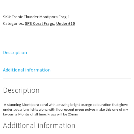
Montipora
Frag
quantity
SKU:
Tropic Thunder Montipora Frag-1
Categories:
SPS Coral Frags
,
Under £10
Description
Additional information
Description
A stunning Montipora coral with amazing bright orange colouration that glows
under aquarium lights along with fluorescent green polyps make this one of my
favourite Montis of all time. Frags will be 25mm
Additional information