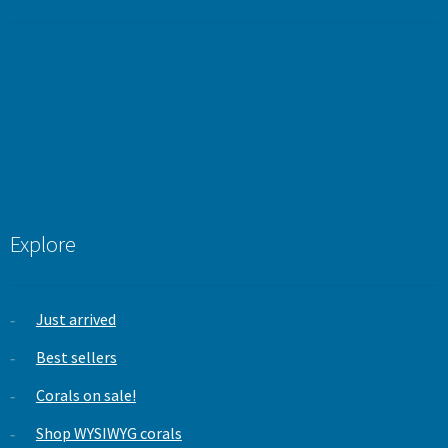
out of 5
Explore
Just arrived
Best sellers
Corals on sale!
Shop WYSIWYG corals