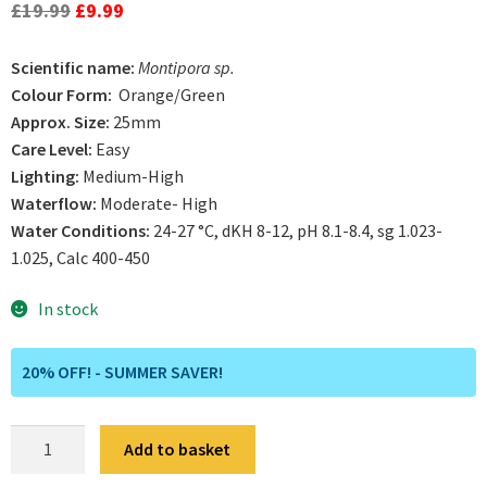
out of 5
Original
Current
£
19.99
£
9.99
based on
price
price
customer
Scientific name:
Montipora sp.
was:
is:
rating
Colour Form:
Orange/Green
£19.99.
£9.99.
Approx. Size:
25mm
Care Level:
Easy
Lighting:
Medium-High
Waterflow:
Moderate- High
Water Conditions:
24-27 °C, dKH 8-12, pH 8.1-8.4, sg 1.023-
1.025, Calc 400-450
In stock
20% OFF! - SUMMER SAVER!
Tropic
Add to basket
Thunder