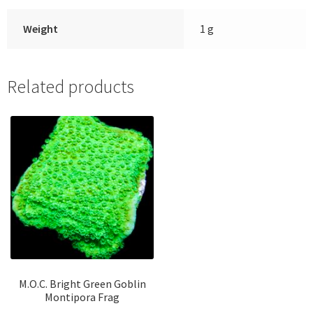
Weight
1 g
Related products
M.O.C. Bright Green Goblin
Montipora Frag