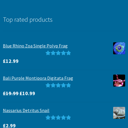
Top rated products
Blue Rhino Zoa Single Polyp Frag
Rated
5.00
£
12.99
out of 5
Bali Purple Montipora Digitata Frag
Original
Current
Rated
5.00
£
19.99
£
10.99
price
price
out of 5
was:
is:
Nassarius Detritus Snail
£19.99.
£10.99.
Rated
5.00
£
2.99