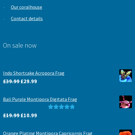
Our coralhouse
Contact details
On sale now
Indo Shortcake Acropora Frag
Original
Current
£
39.99
£
29.99
price
price
was:
is:
Bali Purple Montipora Digitata Frag
£39.99.
£29.99.
Original
Current
Rated
5.00
£
19.99
£
10.99
price
price
out of 5
was:
is:
Orange Plating Montipora Capricornis Frag