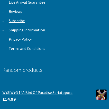
Live Arrival Guarantee
Reviews
Subscribe
Shipping information
Privacy Policy
Terms and Conditions
Random products
WYSIWYG 14A Bird Of Paradise Seriatopora
£
14.99