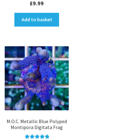
£
9.99
Add to basket
M.O.C. Metallic Blue Polyped
Montipora Digitata Frag