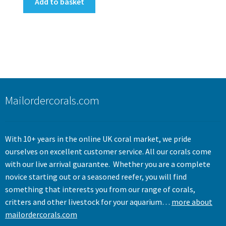
Add to basket
Mailordercorals.com
With 10+ years in the online UK coral market, we pride
ourselves on excellent customer service. All our corals come
with our live arrival guarantee. Whether you are a complete
novice starting out or a seasoned reefer, you will find
something that interests you from our range of corals,
critters and other livestock for your aquarium…
more about
mailordercorals.com