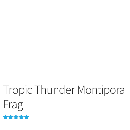
menu
Tropic Thunder Montipora
Frag
Rated
1
5.00