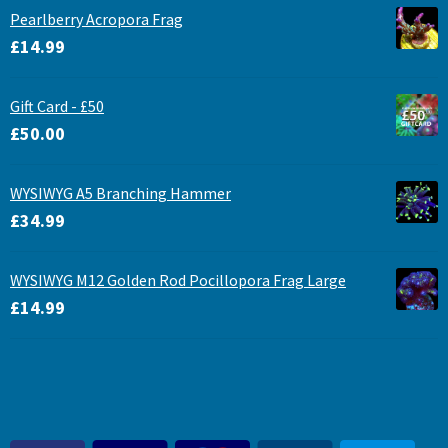
Pearlberry Acropora Frag
£
14.99
Gift Card - £50
£
50.00
WYSIWYG A5 Branching Hammer
£
34.99
WYSIWYG M12 Golden Rod Pocillopora Frag Large
£
14.99