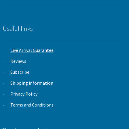
price
price
out of 5
was:
is:
£19.99.
£9.99.
Useful links
Live Arrival Guarantee
Reviews
Subscribe
Shipping information
Privacy Policy
Terms and Conditions