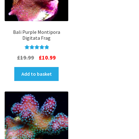
Bali Purple Montipora
Digitata Frag
Rated
5.00
Original
Current
£
19.99
£
10.99
out of 5
price
price
Add to basket
was:
is:
£19.99.
£10.99.