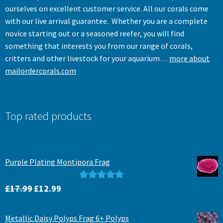
ourselves on excellent customer service. All our corals come
with our live arrival guarantee. Whether you are a complete
novice starting out or a seasoned reefer, you will find
something that interests you from our range of corals,
critters and other livestock for your aquarium…
more about
mailordercorals.com
Top rated products
Purple Plating Montipora Frag
Original
Current
Rated
5.00
£
17.99
£
12.99
price
price
out of 5
was:
is:
Metallic Daisy Polyps Frag 6+ Polyps