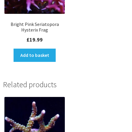
Bright Pink Seriatopora
Hysterix Frag
£
19.99
Add to basket
Related products