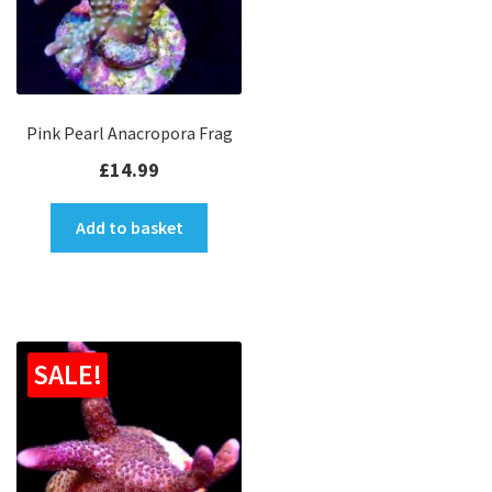
Pink Pearl Anacropora Frag
£
14.99
Add to basket
SALE!