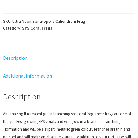
Seriatopora
Caliendrum
Frag
SKU:
Ultra Neon Seriatopora Caliendrum Frag
Category:
SPS Coral Frags
quantity
Description
Additional information
Description
An amazing fluorescent green branching sps coral frag, these frags are one of
the quickest growing SPS corals and will grow in a beautiful branching
formation and will be a superb metallic green colour, branches are thin and
pointed and will make an absolutely stunning addition to your reef. Frags will