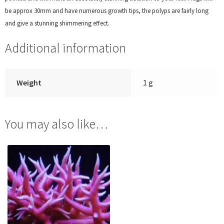
be approx 30mm and have numerous growth tips, the polyps are fairly long
and give a stunning shimmering effect.
Additional information
Weight
1 g
You may also like…