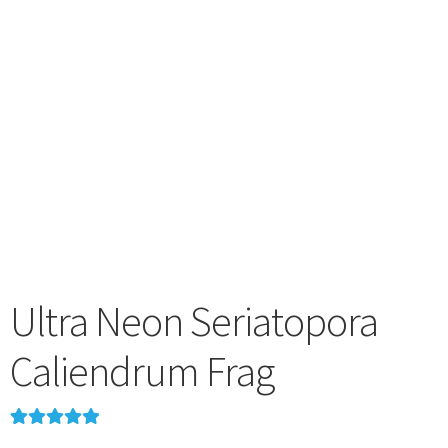
menu
Ultra Neon Seriatopora
Caliendrum Frag
Rated
2
5.00