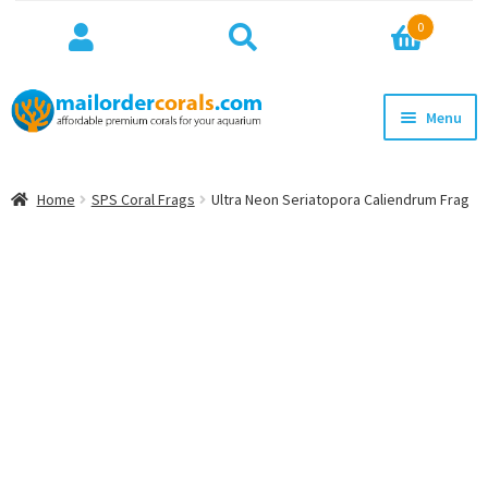
Search
Search
0
for:
Skip
Skip
Menu
to
to
navigation
content
NEW!
Home
SPS Coral Frags
Ultra Neon Seriatopora Caliendrum Frag
Expan
WYSIWYG
child
menu
ON SALE
BEST SELLERS
Expan
BROWSE
child
menu
Expan
INFO
child