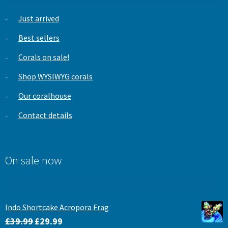
Just arrived
Best sellers
Corals on sale!
Shop WYSIWYG corals
Our coralhouse
Contact details
On sale now
Indo Shortcake Acropora Frag
Original
Current
£
39.99
£
29.99