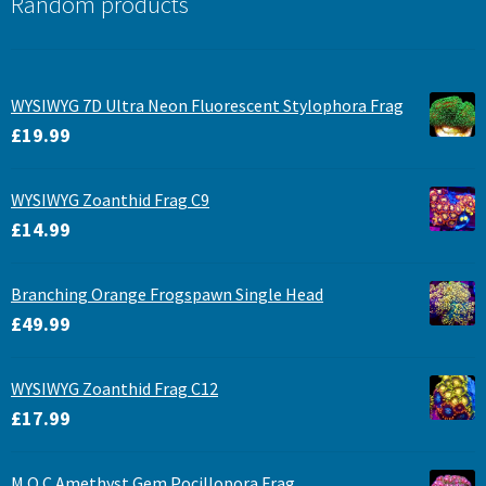
Random products
WYSIWYG 7D Ultra Neon Fluorescent Stylophora Frag
£
19.99
WYSIWYG Zoanthid Frag C9
£
14.99
Branching Orange Frogspawn Single Head
£
49.99
WYSIWYG Zoanthid Frag C12
£
17.99
M.O.C Amethyst Gem Pocillopora Frag