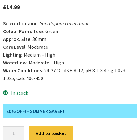
out of 5
£
14.99
based on
customer
Scientific name:
Seriatopora caliendrum
ratings
Colour Form:
Toxic Green
Approx. Size:
30mm
Care Level:
Moderate
Lighting:
Medium – High
Waterflow:
Moderate – High
Water Conditions:
24-27 °C, dKH 8-12, pH 8.1-8.4, sg 1.023-
1.025, Calc 400-450
In stock
20% OFF! - SUMMER SAVER!
Ultra
Add to basket
Neon