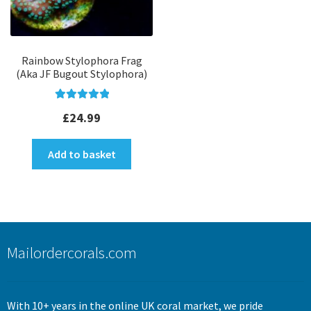
Rainbow Stylophora Frag
(Aka JF Bugout Stylophora)
Rated
5.00
£
24.99
out of 5
Add to basket
Mailordercorals.com
With 10+ years in the online UK coral market, we pride