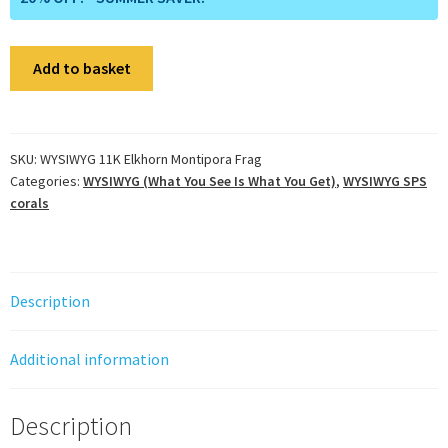
WYSIWYG
Add to basket
11K
Elkhorn
Montipora
Frag
SKU:
WYSIWYG 11K Elkhorn Montipora Frag
Categories:
WYSIWYG (What You See Is What You Get)
,
WYSIWYG SPS
quantity
corals
Description
Additional information
Description