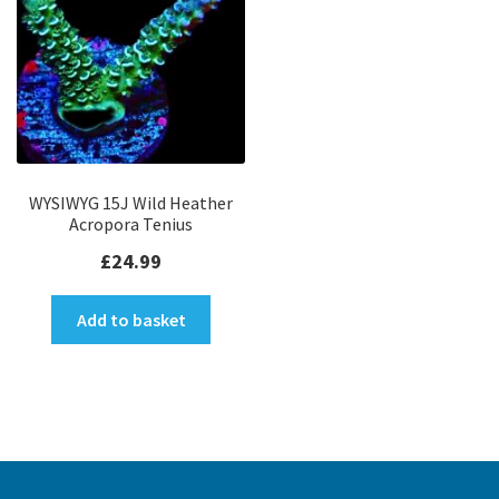
WYSIWYG 15J Wild Heather
Acropora Tenius
£
24.99
Add to basket