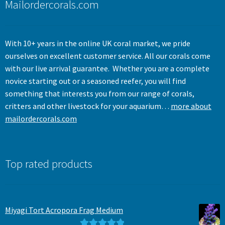
Mailordercorals.com
With 10+ years in the online UK coral market, we pride
ourselves on excellent customer service. All our corals come
with our live arrival guarantee. Whether you are a complete
novice starting out or a seasoned reefer, you will find
something that interests you from our range of corals,
critters and other livestock for your aquarium…
more about
mailordercorals.com
Top rated products
Miyagi Tort Acropora Frag Medium