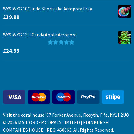
WYSIWYG 10G Indo Shortcake Acropora Frag
£
39.99
WYSIWYG 13H Candy Apple Acropora
Rated
5.00
£
24.99
out of 5
Visit the coral house: 67 Forker Avenue, Rosyth, Fife, KY11 2UQ
© 2026 MAIL ORDER CORALS LIMITED | EDINBURGH
COMPANIES HOUSE | REG: 468663. All Rights Reserved.