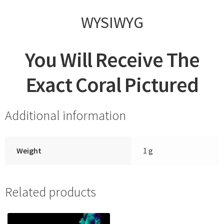
WYSIWYG
You Will Receive The
Exact Coral Pictured
Additional information
Weight
1 g
Related products