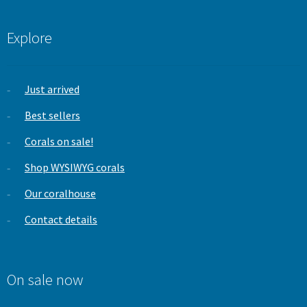
Explore
Just arrived
Best sellers
Corals on sale!
Shop WYSIWYG corals
Our coralhouse
Contact details
On sale now