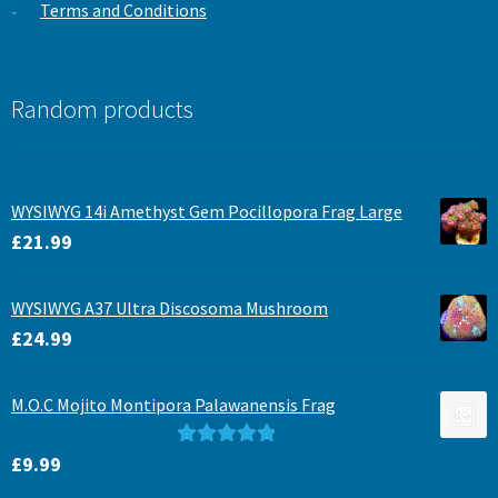
Terms and Conditions
Random products
WYSIWYG 14i Amethyst Gem Pocillopora Frag Large
£
21.99
WYSIWYG A37 Ultra Discosoma Mushroom
£
24.99
M.O.C Mojito Montipora Palawanensis Frag
Rated
5.00
£
9.99
out of 5