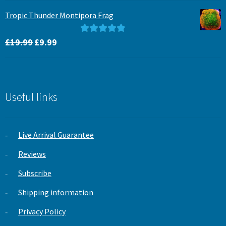
was:
is:
Tropic Thunder Montipora Frag
£15.99.
£12.99.
Original
Current
Rated
5.00
£
19.99
£
9.99
price
price
out of 5
was:
is:
£19.99.
£9.99.
Useful links
Live Arrival Guarantee
Reviews
Subscribe
Shipping information
Privacy Policy