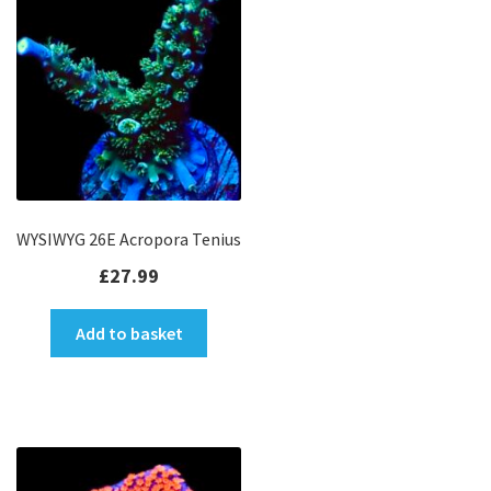
WYSIWYG 26E Acropora Tenius
£
27.99
Add to basket