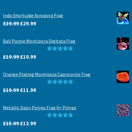
Indo Shortcake Acropora Frag
Original
Current
£
39.99
£
29.99
price
price
was:
is:
Bali Purple Montipora Digitata Frag
£39.99.
£29.99.
Original
Current
Rated
5.00
£
19.99
£
10.99
price
price
out of 5
was:
is:
Orange Plating Montipora Capricornis Frag
£19.99.
£10.99.
Original
Current
Rated
5.00
£
19.99
£
11.99
price
price
out of 5
was:
is:
Metallic Daisy Polyps Frag 6+ Polyps
£19.99.
£11.99.
Original
Current
Rated
5.00
£
15.99
£
12.99
price
price
out of 5