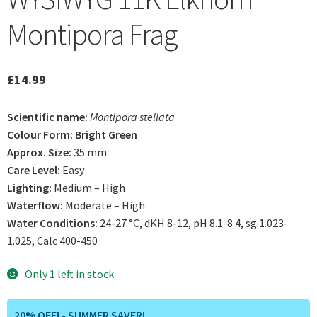
Montipora Frag
£
14.99
Scientific name:
Montipora stellata
Colour Form: Bright Green
Approx. Size:
35 mm
Care Level:
Easy
Lighting:
Medium – High
Waterflow:
Moderate – High
Water Conditions:
24-27 °C, dKH 8-12, pH 8.1-8.4, sg 1.023-
1.025, Calc 400-450
Only 1 left in stock
20% OFF! - SUMMER SAVER!