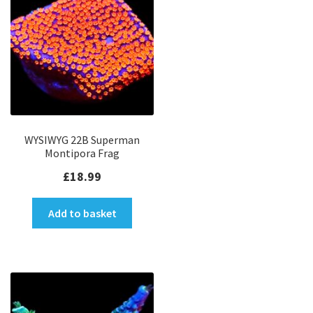
WYSIWYG 22B Superman
Montipora Frag
£
18.99
Add to basket