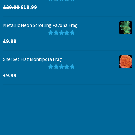
Original
Current
Rated
5.00
£
29.99
£
19.99
price
price
out of 5
was:
is:
Metallic Neon Scrolling Pavona Frag
£29.99.
£19.99.
Rated
5.00
£
9.99
out of 5
Sherbet Fizz Montipora Frag
Rated
5.00
£
9.99
out of 5