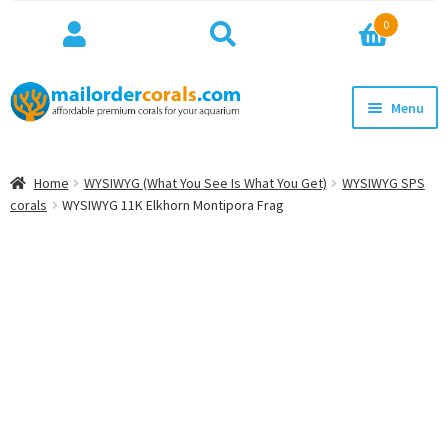
Search
Search
0
for:
Skip
Skip
Menu
to
to
navigation
content
NEW!
Home
WYSIWYG (What You See Is What You Get)
WYSIWYG SPS
Expan
corals
WYSIWYG 11K Elkhorn Montipora Frag
WYSIWYG
child
menu
ON SALE
BEST SELLERS
Expan
BROWSE
child
menu
Expan
INFO
child