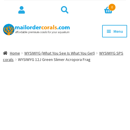
Search
Search
0
for:
Skip
Skip
Menu
to
to
navigation
content
NEW!
Home
WYSIWYG (What You See Is What You Get)
WYSIWYG SPS
Expan
corals
WYSIWYG 12J Green Slimer Acropora Frag
WYSIWYG
child
menu
ON SALE
BEST SELLERS
Expan
BROWSE
child
menu
Expan
INFO
child