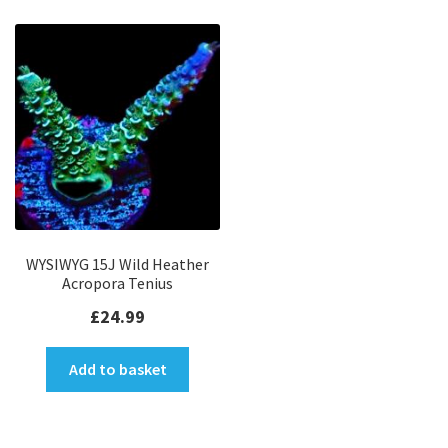
WYSIWYG 15J Wild Heather
Acropora Tenius
£
24.99
Add to basket