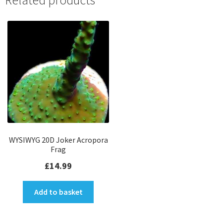
Related products
WYSIWYG 20D Joker Acropora
Frag
£
14.99
Add to basket