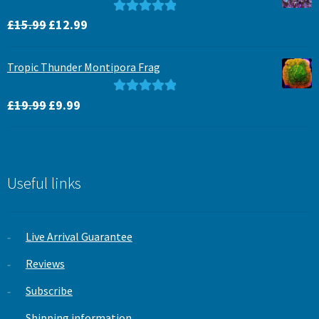
Original
Current
Rated
5.00
£
15.99
£
12.99
price
price
out of 5
was:
is:
Tropic Thunder Montipora Frag
£15.99.
£12.99.
Original
Current
Rated
5.00
£
19.99
£
9.99
price
price
out of 5
was:
is:
£19.99.
£9.99.
Useful links
Live Arrival Guarantee
Reviews
Subscribe
Shipping information