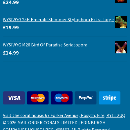
£
24.99
WYSIWYG 25H Emerald Shimmer Stylophora Extra Large
£
19.99
WYSIWYG M26 Bird Of Paradise Seriatopora
£
14.99
Visit the coral house: 67 Forker Avenue, Rosyth, Fife, KY11 2UQ
© 2026 MAIL ORDER CORALS LIMITED | EDINBURGH
COMPANIES HOUSE | REG: 468663. All Rights Reserved.