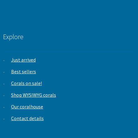
Explore
Just arrived
Best sellers
Corals on sale!
Shop WYSIWYG corals
Our coralhouse
Contact details