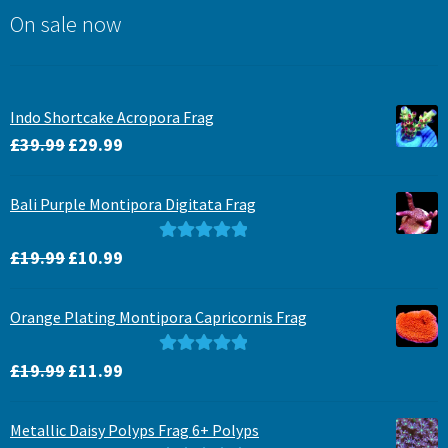
On sale now
Indo Shortcake Acropora Frag
Original
Current
£
39.99
£
29.99
price
price
was:
is:
Bali Purple Montipora Digitata Frag
£39.99.
£29.99.
Original
Current
Rated
5.00
£
19.99
£
10.99
price
price
out of 5
was:
is:
Orange Plating Montipora Capricornis Frag
£19.99.
£10.99.
Original
Current
Rated
5.00
£
19.99
£
11.99
price
price
out of 5
was:
is:
Metallic Daisy Polyps Frag 6+ Polyps
£19.99.
£11.99.