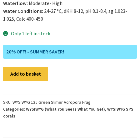
Waterflow:
Moderate- High
Water Conditions:
24-27 °C, dKH 8-12, pH 8.1-8.4, sg 1.023-
1.025, Calc 400-450
Only 1 left in stock
20% OFF! - SUMMER SAVER!
WYSIWYG
Add to basket
12J
Green
Slimer
Acropora
SKU:
WYSIWYG 12J Green Slimer Acropora Frag
Categories:
WYSIWYG (What You See Is What You Get)
,
WYSIWYG SPS
Frag
corals
quantity