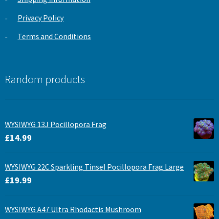
Privacy Policy
Terms and Conditions
Random products
WYSIWYG 13J Pocillopora Frag
£
14.99
WYSIWYG 22C Sparkling Tinsel Pocillopora Frag Large
£
19.99
WYSIWYG A47 Ultra Rhodactis Mushroom