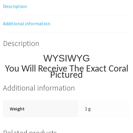
Description
Additional information
Description
WYSIWYG
You Will Receive The Exact Coral
Pictured
Additional information
Weight
1 g