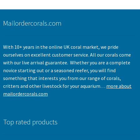
Mailordercorals.com
With 10+ years in the online UK coral market, we pride
ourselves on excellent customer service. All our corals come
with our live arrival guarantee. Whether you are a complete
novice starting out or a seasoned reefer, you will find
something that interests you from our range of corals,
critters and other livestock for your aquarium…
more about
mailordercorals.com
Top rated products