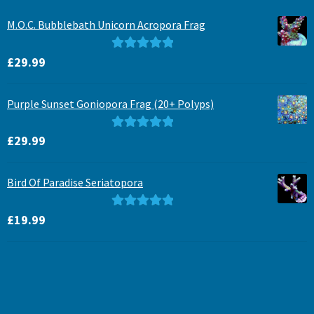
M.O.C. Bubblebath Unicorn Acropora Frag
Rated
5.00
£
29.99
out of 5
Purple Sunset Goniopora Frag (20+ Polyps)
Rated
5.00
£
29.99
out of 5
Bird Of Paradise Seriatopora
Rated
5.00
£
19.99
out of 5