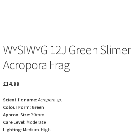
WYSIWYG 12J Green Slimer
Acropora Frag
£
14.99
Scientific name:
Acropora sp
.
Colour Form: Green
Approx. Size:
30mm
Care Level:
Moderate
Lighting:
Medium-High