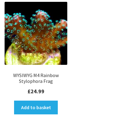
WYSIWYG M4 Rainbow
Stylophora Frag
£
24.99
Add to basket