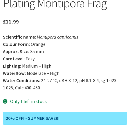
Plating Montipora Frag
£
11.99
Scientific name:
Montipora capricornis
Colour Form:
Orange
Approx. Size:
35 mm
Care Level:
Easy
Lighting:
Medium – High
Waterflow:
Moderate – High
Water Conditions:
24-27 °C, dKH 8-12, pH 8.1-8.4, sg 1.023-
1.025, Calc 400-450
Only 1 left in stock
20% OFF! - SUMMER SAVER!