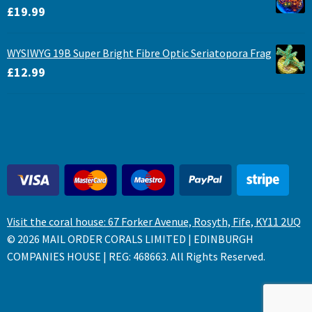
£
19.99
WYSIWYG 19B Super Bright Fibre Optic Seriatopora Frag
£
12.99
Visit the coral house: 67 Forker Avenue, Rosyth, Fife, KY11 2UQ
© 2026 MAIL ORDER CORALS LIMITED | EDINBURGH
COMPANIES HOUSE | REG: 468663. All Rights Reserved.