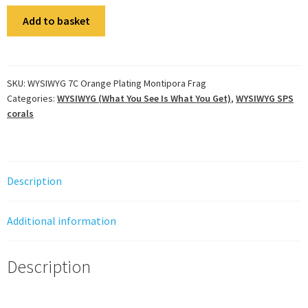
WYSIWYG
Add to basket
7C
Orange
Plating
Montipora
SKU:
WYSIWYG 7C Orange Plating Montipora Frag
Categories:
WYSIWYG (What You See Is What You Get)
,
WYSIWYG SPS
Frag
corals
quantity
Description
Additional information
Description