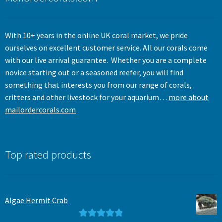
With 10+ years in the online UK coral market, we pride
ourselves on excellent customer service. All our corals come
with our live arrival guarantee. Whether you are a complete
novice starting out or a seasoned reefer, you will find
something that interests you from our range of corals,
critters and other livestock for your aquarium…
more about
mailordercorals.com
Top rated products
Algae Hermit Crab