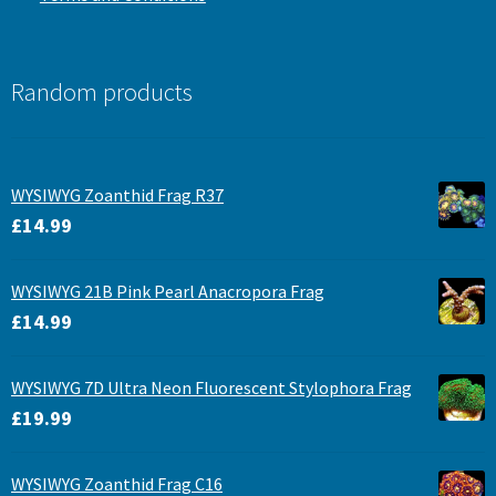
Random products
WYSIWYG Zoanthid Frag R37
£
14.99
WYSIWYG 21B Pink Pearl Anacropora Frag
£
14.99
WYSIWYG 7D Ultra Neon Fluorescent Stylophora Frag
£
19.99
WYSIWYG Zoanthid Frag C16