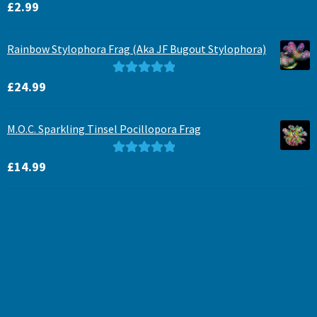
Rated
5.00
£
2.99
out of 5
Rainbow Stylophora Frag (Aka JF Bugout Stylophora)
Rated
5.00
£
24.99
out of 5
M.O.C. Sparkling Tinsel Pocillopora Frag
Rated
5.00
£
14.99
out of 5