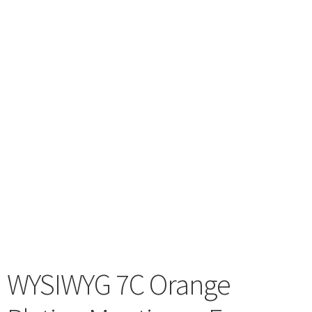
menu
WYSIWYG 7C Orange