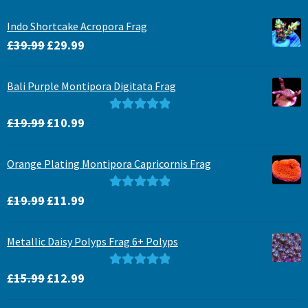
Indo Shortcake Acropora Frag
Original
Current
£
39.99
£
29.99
price
price
was:
is:
Bali Purple Montipora Digitata Frag
£39.99.
£29.99.
Original
Current
Rated
5.00
£
19.99
£
10.99
price
price
out of 5
was:
is:
Orange Plating Montipora Capricornis Frag
£19.99.
£10.99.
Original
Current
Rated
5.00
£
19.99
£
11.99
price
price
out of 5
was:
is:
Metallic Daisy Polyps Frag 6+ Polyps
£19.99.
£11.99.
Original
Current
Rated
5.00
£
15.99
£
12.99
price
price
out of 5