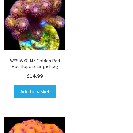
WYSIWYG M5 Golden Rod
Pocillopora Large Frag
£
14.99
Add to basket