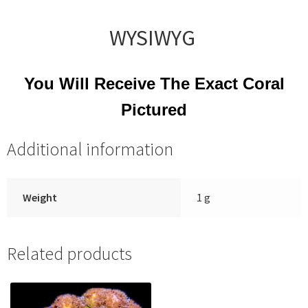
WYSIWYG
You Will Receive The Exact Coral
Pictured
Additional information
Weight
1 g
Related products