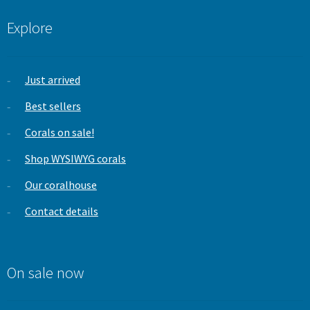
Explore
Just arrived
Best sellers
Corals on sale!
Shop WYSIWYG corals
Our coralhouse
Contact details
On sale now