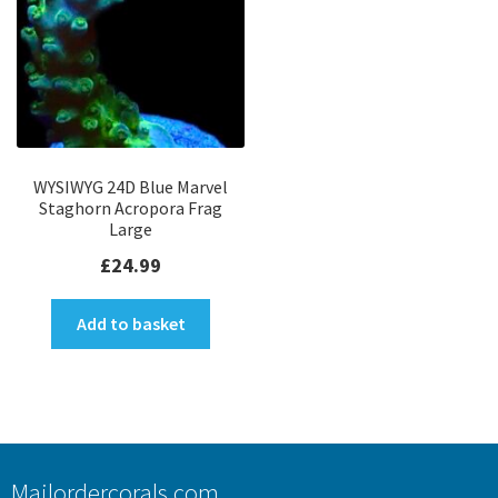
WYSIWYG 24D Blue Marvel
Staghorn Acropora Frag
Large
£
24.99
Add to basket
Mailordercorals.com