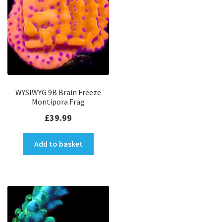
WYSIWYG 9B Brain Freeze
Montipora Frag
£
39.99
Add to basket