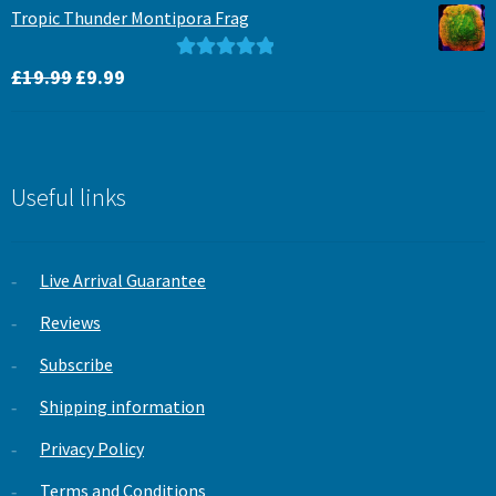
was:
is:
Tropic Thunder Montipora Frag
£15.99.
£12.99.
Original
Current
Rated
5.00
£
19.99
£
9.99
price
price
out of 5
was:
is:
£19.99.
£9.99.
Useful links
Live Arrival Guarantee
Reviews
Subscribe
Shipping information
Privacy Policy
Terms and Conditions