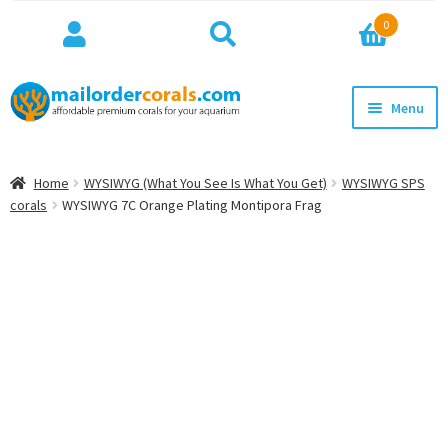
Search
Search
0
for:
Skip
Skip
Menu
to
to
navigation
content
NEW!
Home
WYSIWYG (What You See Is What You Get)
WYSIWYG SPS
Expan
corals
WYSIWYG 7C Orange Plating Montipora Frag
WYSIWYG
child
menu
ON SALE
BEST SELLERS
Expan
BROWSE
child
menu
Expan
INFO
child