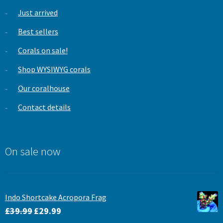
Just arrived
Best sellers
Corals on sale!
Shop WYSIWYG corals
Our coralhouse
Contact details
On sale now
Indo Shortcake Acropora Frag
Original
Current
£
39.99
£
29.99
price
price