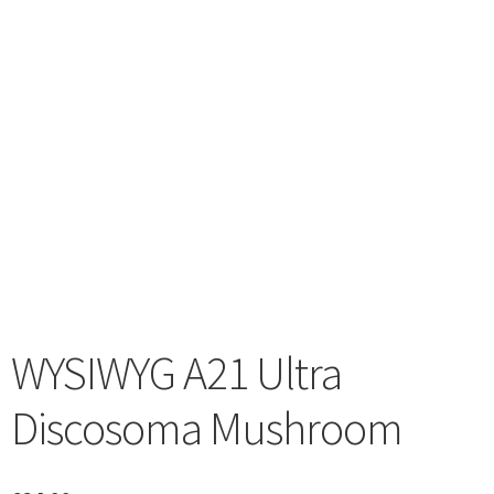
menu
WYSIWYG A21 Ultra
Discosoma Mushroom