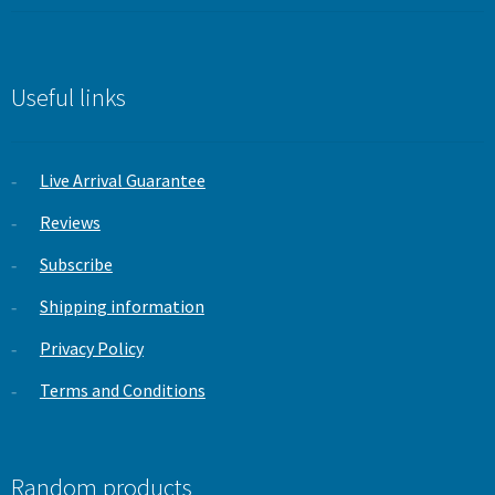
price
price
was:
is:
£19.99.
£9.99.
Useful links
Live Arrival Guarantee
Reviews
Subscribe
Shipping information
Privacy Policy
Terms and Conditions
Random products