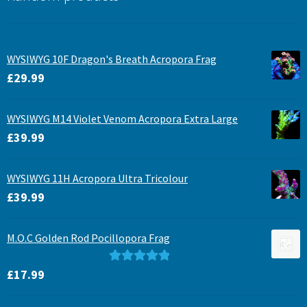
WYSIWYG 10F Dragon's Breath Acropora Frag
£
29.99
WYSIWYG M14 Violet Venom Acropora Extra Large
£
39.99
WYSIWYG 11H Acropora Ultra Tricolour
£
39.99
M.O.C Golden Rod Pocillopora Frag
Rated
5.00
£
17.99
out of 5