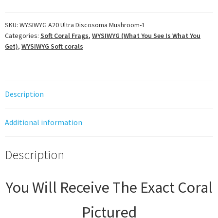
Discosoma
Mushroom
SKU:
WYSIWYG A20 Ultra Discosoma Mushroom-1
Categories:
Soft Coral Frags
,
WYSIWYG (What You See Is What You
quantity
Get)
,
WYSIWYG Soft corals
Description
Additional information
Description
You Will Receive The Exact Coral
Pictured