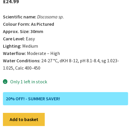
£
24.99
Scientific name:
Discosoma sp.
Colour Form: As Pictured
Approx. Size: 30mm
Care Level:
Easy
Lighting:
Medium
Waterflow:
Moderate – High
Water Conditions:
24-27 °C, dKH 8-12, pH 8.1-8.4, sg 1.023-
1.025, Calc 400-450
Only 1 left in stock
20% OFF! - SUMMER SAVER!
WYSIWYG
Add to basket
A21
Ultra