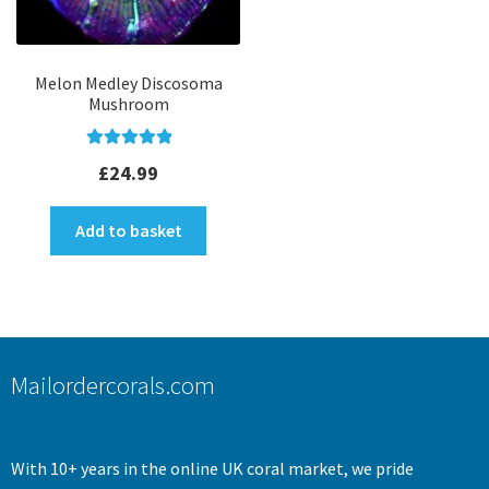
Melon Medley Discosoma
Mushroom
Rated
5.00
£
24.99
out of 5
Add to basket
Mailordercorals.com
With 10+ years in the online UK coral market, we pride