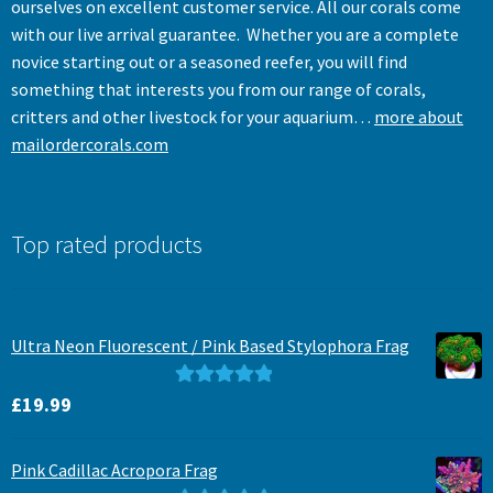
ourselves on excellent customer service. All our corals come
with our live arrival guarantee. Whether you are a complete
novice starting out or a seasoned reefer, you will find
something that interests you from our range of corals,
critters and other livestock for your aquarium…
more about
mailordercorals.com
Top rated products
Ultra Neon Fluorescent / Pink Based Stylophora Frag
Rated
5.00
£
19.99
out of 5
Pink Cadillac Acropora Frag