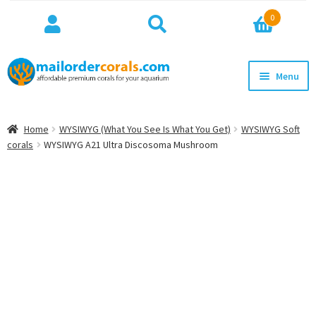
Search
Search
0
for:
Skip
Skip
Menu
to
to
navigation
content
NEW!
Home
WYSIWYG (What You See Is What You Get)
WYSIWYG Soft
Expan
corals
WYSIWYG A21 Ultra Discosoma Mushroom
WYSIWYG
child
menu
ON SALE
BEST SELLERS
Expan
BROWSE
child
menu
Expan
INFO
child