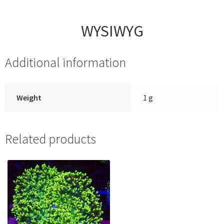
WYSIWYG
Additional information
Weight
1 g
Related products