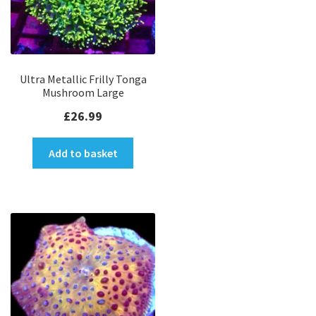
Ultra Metallic Frilly Tonga
Mushroom Large
£
26.99
Add to basket