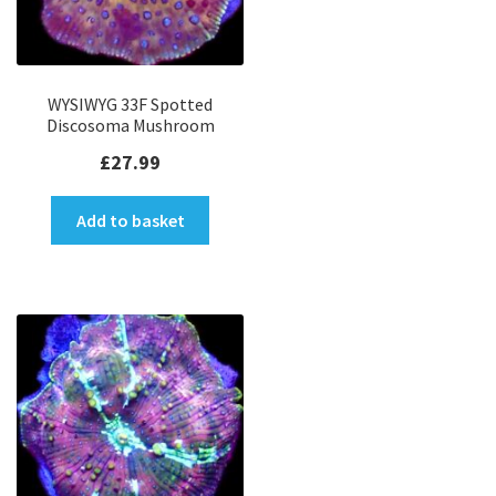
WYSIWYG 33F Spotted
Discosoma Mushroom
£
27.99
Add to basket