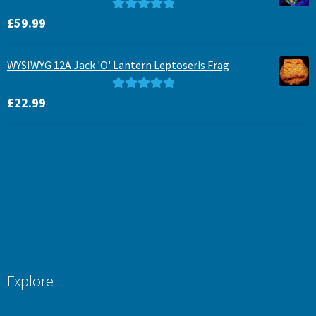
Rated
5.00
£
59.99
out of 5
WYSIWYG 12A Jack 'O' Lantern Leptoseris Frag
Rated
5.00
£
22.99
out of 5
Explore