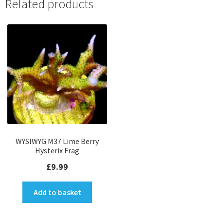
Related products
WYSIWYG M37 Lime Berry
Hysterix Frag
£
9.99
Add to basket