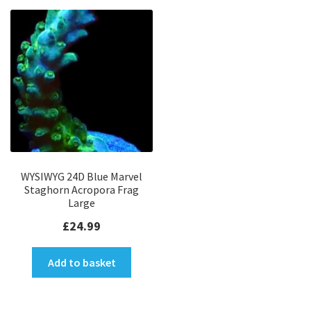
WYSIWYG 24D Blue Marvel
Staghorn Acropora Frag
Large
£
24.99
Add to basket