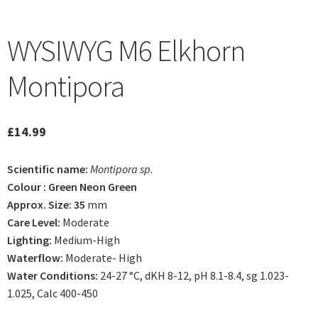
WYSIWYG M6 Elkhorn
Montipora
£
14.99
Scientific name:
Montipora sp
.
Colour : Green Neon Green
Approx. Size: 35
mm
Care Level:
Moderate
Lighting:
Medium-High
Waterflow:
Moderate- High
Water Conditions:
24-27 °C, dKH 8-12, pH 8.1-8.4, sg 1.023-
1.025, Calc 400-450