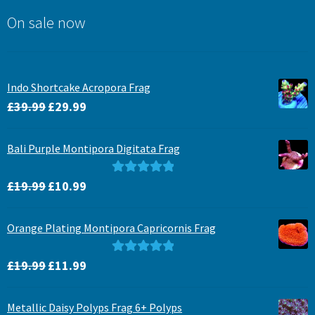
On sale now
Indo Shortcake Acropora Frag
Original
Current
£
39.99
£
29.99
price
price
was:
is:
Bali Purple Montipora Digitata Frag
£39.99.
£29.99.
Original
Current
Rated
5.00
£
19.99
£
10.99
price
price
out of 5
was:
is:
Orange Plating Montipora Capricornis Frag
£19.99.
£10.99.
Original
Current
Rated
5.00
£
19.99
£
11.99
price
price
out of 5
was:
is:
Metallic Daisy Polyps Frag 6+ Polyps