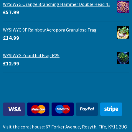
WYSIWYG Orange Branching Hammer Double Head 41
£
57.99
WYSIWYG 9F Rainbow Acropora Granulosa Frag
£
14.99
WYSIWYG Zoanthid Frag R25
£
12.99
Visit the coral house: 67 Forker Avenue, Rosyth, Fife, KY11 2UQ