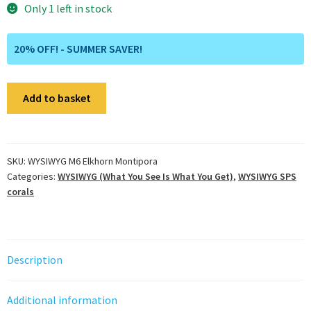
Only 1 left in stock
20% OFF! - SUMMER SAVER!
WYSIWYG
Add to basket
M6
Elkhorn
Montipora
quantity
SKU:
WYSIWYG M6 Elkhorn Montipora
Categories:
WYSIWYG (What You See Is What You Get)
,
WYSIWYG SPS
corals
Description
Additional information