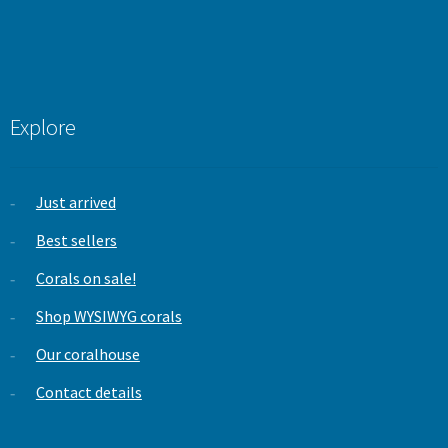
Explore
Just arrived
Best sellers
Corals on sale!
Shop WYSIWYG corals
Our coralhouse
Contact details