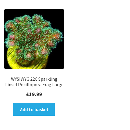
WYSIWYG 22C Sparkling
Tinsel Pocillopora Frag Large
£
19.99
Add to basket