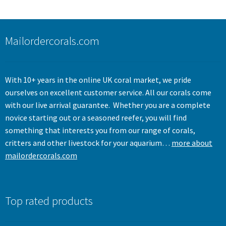
Mailordercorals.com
With 10+ years in the online UK coral market, we pride
ourselves on excellent customer service. All our corals come
with our live arrival guarantee. Whether you are a complete
novice starting out or a seasoned reefer, you will find
something that interests you from our range of corals,
critters and other livestock for your aquarium…
more about
mailordercorals.com
Top rated products